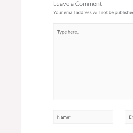
Leave a Comment
Your email address will not be publishe
Type
here..
Name*
Ema