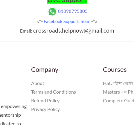
01898795805
👉
Facebook Support Team
👈
crossroads.helpnow@gmail.com
Email:
Company
Courses
About
HSC পরীক্ষা শেষেই 
Terms and Conditions
Masters এবং PhD
Refund Policy
Complete Guid
 a empowering
Privacy Policy
 mentorship
dicated to