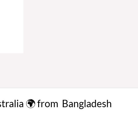
stralia 🌍 from Bangladesh