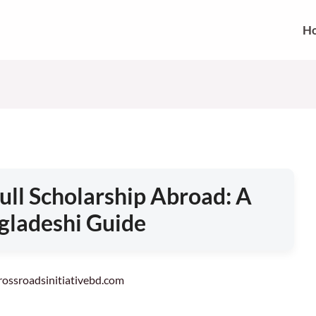
H
ull Scholarship Abroad: A
gladeshi Guide
crossroadsinitiativebd.com