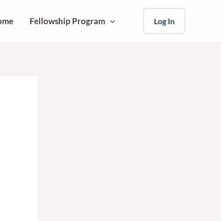
ome
Fellowship Program
Log In