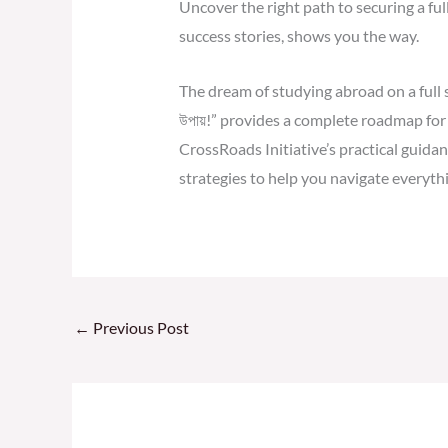
Uncover the right path to securing a ful
success stories, shows you the way.
The dream of studying abroad on a full sch
উপায়!” provides a complete roadmap for 
CrossRoads Initiative’s practical guidanc
strategies to help you navigate everythi
←
Previous Post