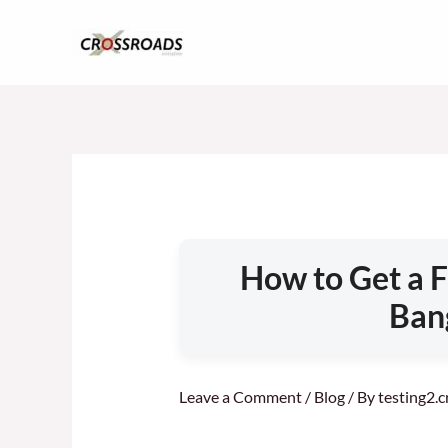
Skip
to
content
How to Get a F
Ban
Leave a Comment
/
Blog
/ By
testing2.