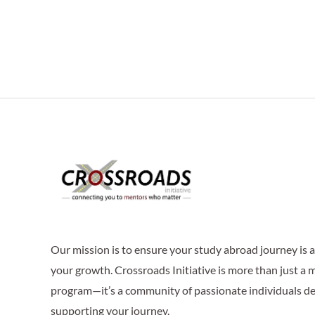
Our mission is to ensure your study abroad journey is
your growth. Crossroads Initiative is more than just a
program—it’s a community of passionate individuals de
supporting your journey.