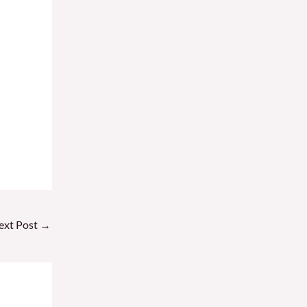
ext Post
→