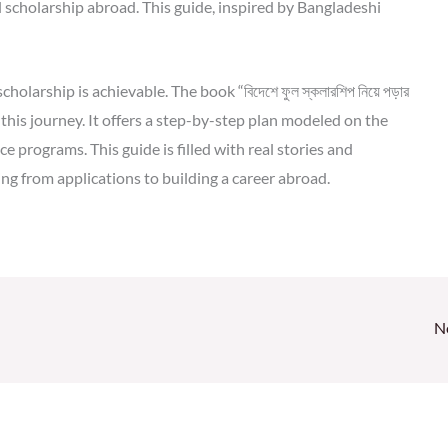
l scholarship abroad. This guide, inspired by Bangladeshi
olarship is achievable. The book “বিদেশে ফুল স্কলারশিপ নিয়ে পড়ার
this journey. It offers a step-by-step plan modeled on the
e programs. This guide is filled with real stories and
ng from applications to building a career abroad.
N