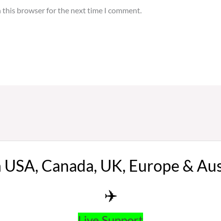
 this browser for the next time I comment.
n USA, Canada, UK, Europe & Au
✈️
Live Support