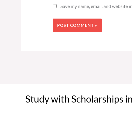
Save my name, email, and website in
Study with Scholarships i