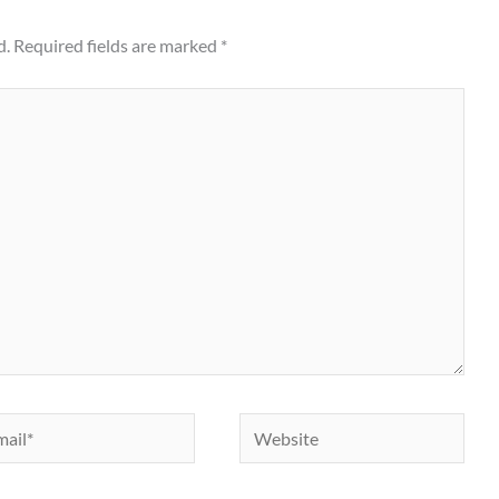
d.
Required fields are marked
*
il*
Website