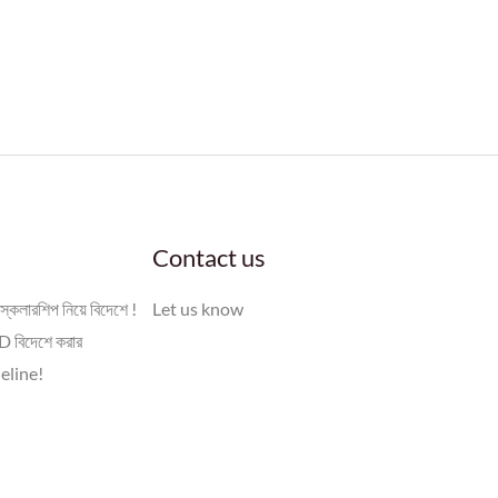
Contact us
স্কলারশিপ নিয়ে বিদেশে !
Let us know
 বিদেশে করার
eline!