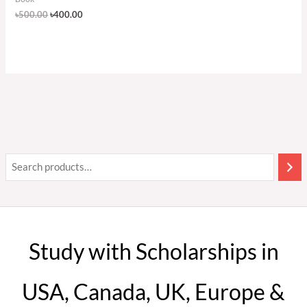
৳
500.00
৳
400.00
Study with Scholarships in
USA, Canada, UK, Europe &