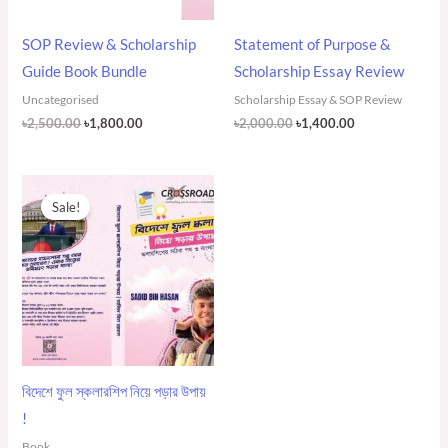
SOP Review & Scholarship
Statement of Purpose &
Guide Book Bundle
Scholarship Essay Review
Uncategorised
Scholarship Essay & SOP Review
৳
2,500.00
৳
1,800.00
৳
2,000.00
৳
1,400.00
Original
Current
price
price
Sale!
was:
is:
৳500.00.
৳400.00.
বিদেশে ফুল স্কলারশিপ নিয়ে পড়ার উপায়
!
Book