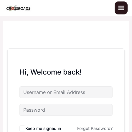
Skip
to
content
Hi, Welcome back!
Keep me signed in
Forgot Password?