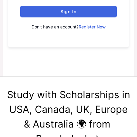
Sign In
Don't have an account?
Register Now
Study with Scholarships in
USA, Canada, UK, Europe
& Australia 🌍 from