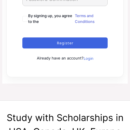
By signing up, you agree
Terms and
to the
Conditions
Register
Login
Already have an account?
Study with Scholarships in