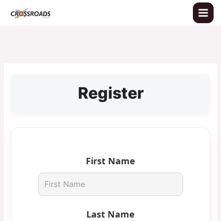
Skip
to
content
Register
First Name
Last Name