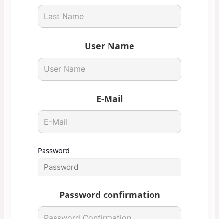
User Name
E-Mail
Password
Password confirmation