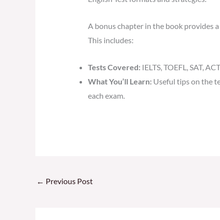
A bonus chapter in the book provides a 
This includes:
Tests Covered:
IELTS, TOEFL, SAT, ACT,
What You’ll Learn:
Useful tips on the t
each exam.
←
Previous Post