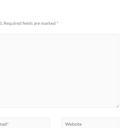
d.
Required fields are marked
*
il*
Website