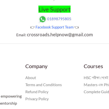
Live Support
01898795805
👉
Facebook Support Team
👈
crossroads.helpnow@gmail.com
Email:
Company
Courses
About
HSC পরীক্ষা শেষেই 
Terms and Conditions
Masters এবং PhD
Refund Policy
Complete Guid
 a empowering
Privacy Policy
 mentorship