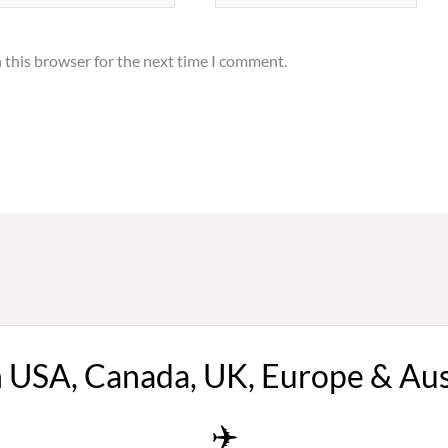
 this browser for the next time I comment.
n USA, Canada, UK, Europe & Au
✈️