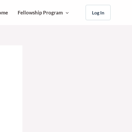
ome
Fellowship Program
Log In