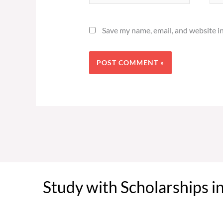
Save my name, email, and website in
Study with Scholarships i