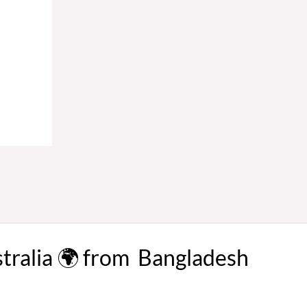
stralia 🌍 from Bangladesh