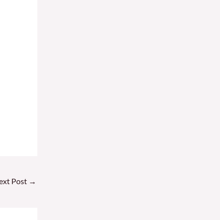
ext Post
→