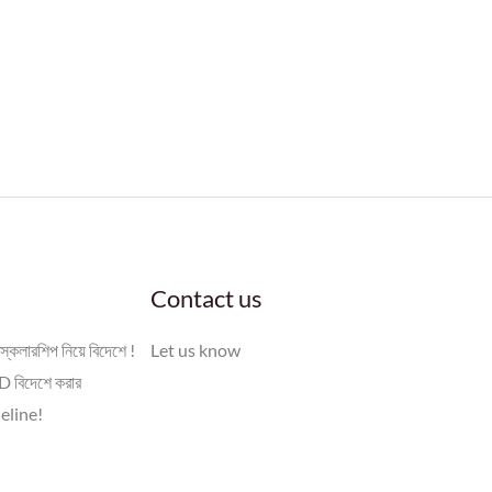
Contact us
স্কলারশিপ নিয়ে বিদেশে !
Let us know
 বিদেশে করার
eline!