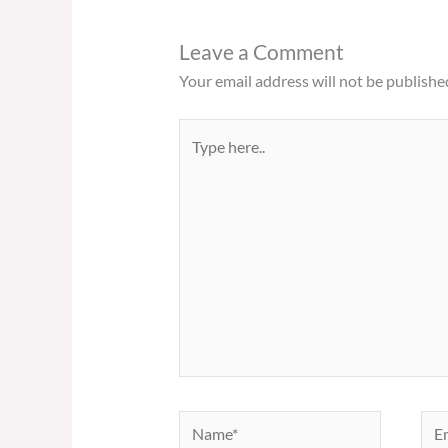
Leave a Comment
Your email address will not be publishe
Type
here..
Name*
Ema