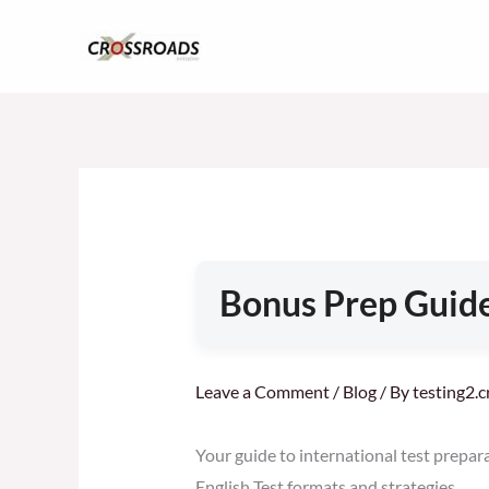
Skip
to
content
Bonus Prep Guide
Leave a Comment
/
Blog
/ By
testing2.
Your guide to international test prepar
English Test formats and strategies.