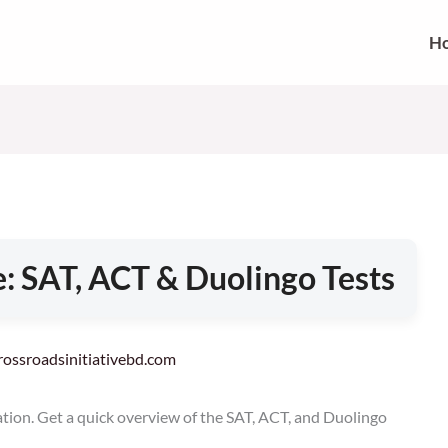
H
: SAT, ACT & Duolingo Tests
crossroadsinitiativebd.com
ation. Get a quick overview of the SAT, ACT, and Duolingo