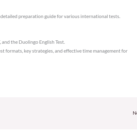
detailed preparation guide for various international tests.
 and the Duolingo English Test.
est formats, key strategies, and effective time management for
N