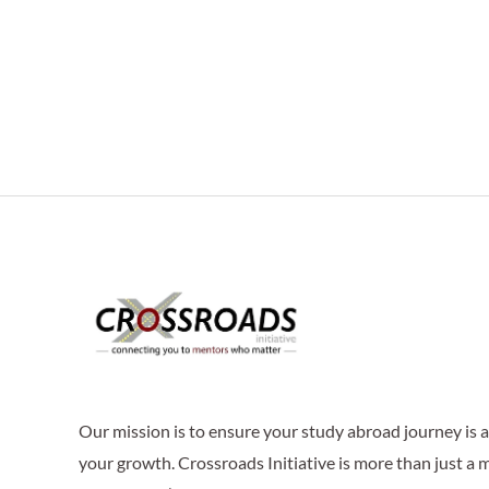
Our mission is to ensure your study abroad journey is
your growth. Crossroads Initiative is more than just a