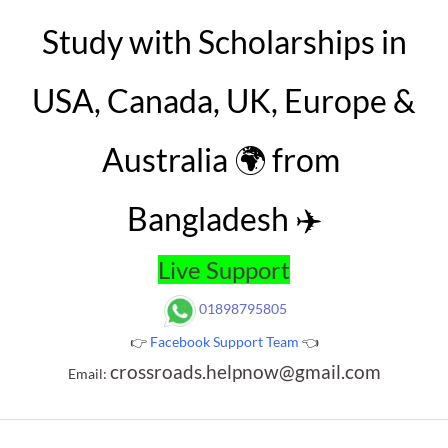
Study with Scholarships in
USA, Canada, UK, Europe &
Australia 🌍 from
Bangladesh ✈️
Live Support
01898795805
👉
Facebook Support Team
👈
crossroads.helpnow@gmail.com
Email: