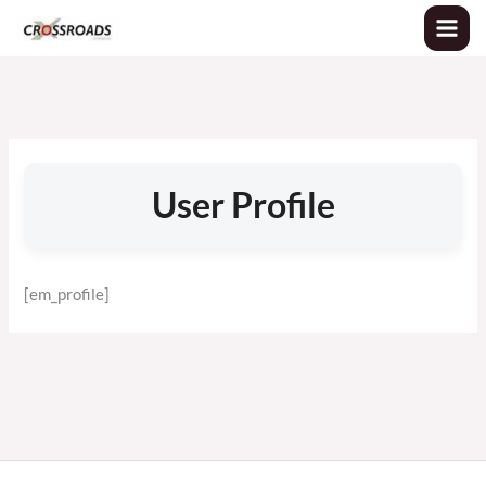
Skip
to
content
User Profile
[em_profile]