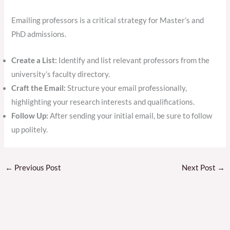
Emailing professors is a critical strategy for Master’s and
PhD admissions.
Create a List:
Identify and list relevant professors from the
university’s faculty directory.
Craft the Email:
Structure your email professionally,
highlighting your research interests and qualifications.
Follow Up:
After sending your initial email, be sure to follow
up politely.
←
Previous Post
Next Post
→