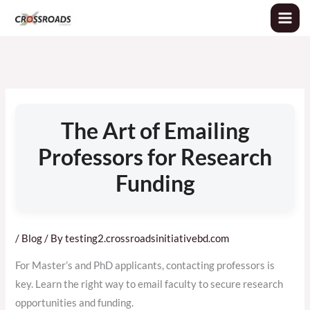
Skip
to
content
The Art of Emailing
Professors for Research
Funding
/
Blog
/ By
testing2.crossroadsinitiativebd.com
For Master’s and PhD applicants, contacting professors is
key. Learn the right way to email faculty to secure research
opportunities and funding.