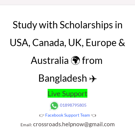
Study with Scholarships in
USA, Canada, UK, Europe &
Australia 🌍 from
Bangladesh ✈️
Live Support
01898795805
👉
Facebook Support Team
👈
crossroads.helpnow@gmail.com
Email: