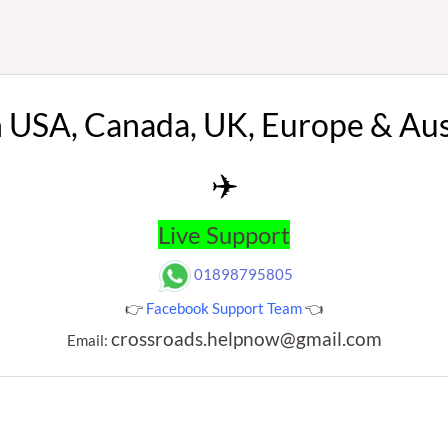
n USA, Canada, UK, Europe & Au
✈️
Live Support
01898795805
👉
Facebook Support Team
👈
crossroads.helpnow@gmail.com
Email: