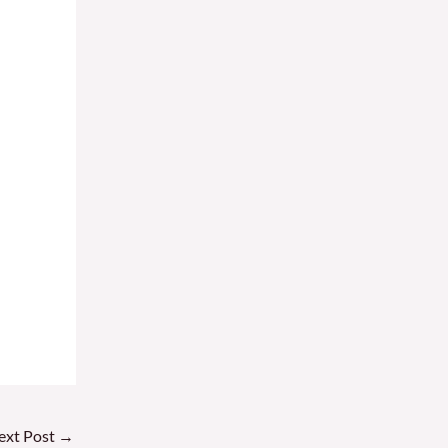
ext Post
→