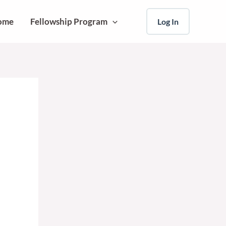
ome
Fellowship Program
Log In