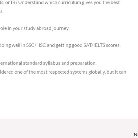
 or IB? Understand which curriculum gives you the best
s.
ole in your study abroad journey.
doing well in SSC/HSC and getting good SAT/IELTS scores.
ternational standard syllabus and preparation.
dered one of the most respected systems globally, but it can
N