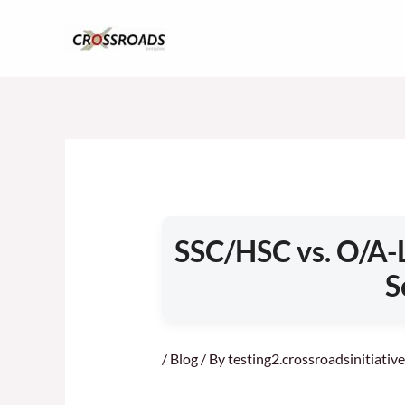
Skip
to
content
SSC/HSC vs. O/A-L
S
/
Blog
/ By
testing2.crossroadsinitiati