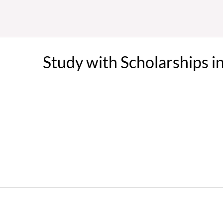
Study with Scholarships i