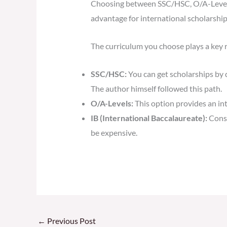
Choosing between SSC/HSC, O/A-Levels,
advantage for international scholarship
The curriculum you choose plays a key r
SSC/HSC:
You can get scholarships by 
The author himself followed this path.
O/A-Levels:
This option provides an in
IB (International Baccalaureate):
Consi
be expensive.
←
Previous Post