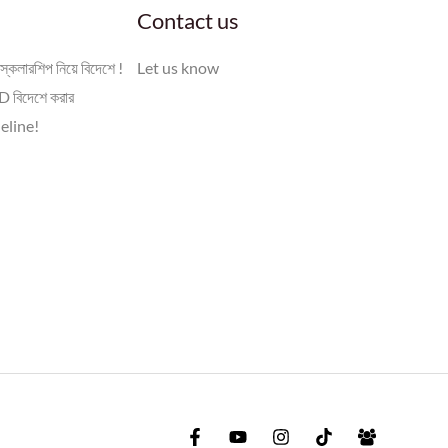
Contact us
স্কলারশিপ নিয়ে বিদেশে !
Let us know
 বিদেশে করার
eline!