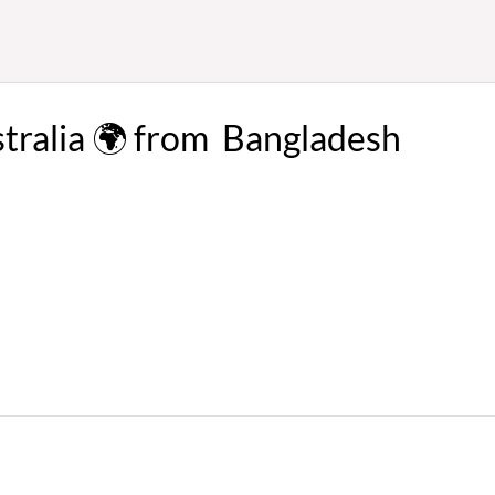
stralia 🌍 from Bangladesh