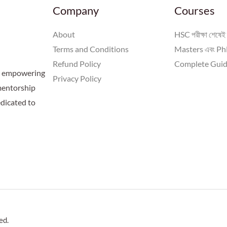
Company
Courses
About
HSC পরীক্ষা শেষেই 
Terms and Conditions
Masters এবং PhD
Refund Policy
Complete Guid
 a empowering
Privacy Policy
 mentorship
dicated to
ed.