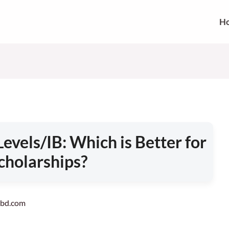
H
evels/IB: Which is Better for
cholarships?
vebd.com