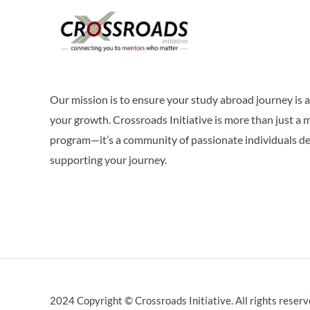
Our mission is to ensure your study abroad journey is
your growth. Crossroads Initiative is more than just a
program—it’s a community of passionate individuals de
supporting your journey.
2024 Copyright © Crossroads Initiative. All rights reserv