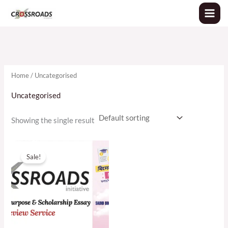
Skip
to
content
Home
/ Uncategorised
Uncategorised
Showing the single result
Original
Current
price
price
Sale!
was:
is:
৳2,500.00.
৳1,800.00.