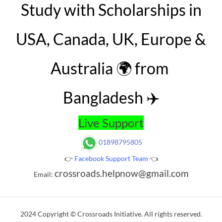
Study with Scholarships in
USA, Canada, UK, Europe &
Australia 🌍 from
Bangladesh ✈️
Live Support
01898795805
👉
Facebook Support Team
👈
crossroads.helpnow@gmail.com
Email:
2024 Copyright © Crossroads Initiative. All rights reserved.