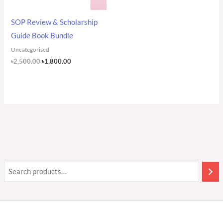
SOP Review & Scholarship
Guide Book Bundle
Uncategorised
৳
2,500.00
৳
1,800.00