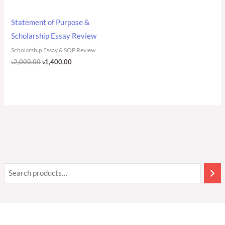
Statement of Purpose &
Scholarship Essay Review
Scholarship Essay & SOP Review
৳
2,000.00
৳
1,400.00