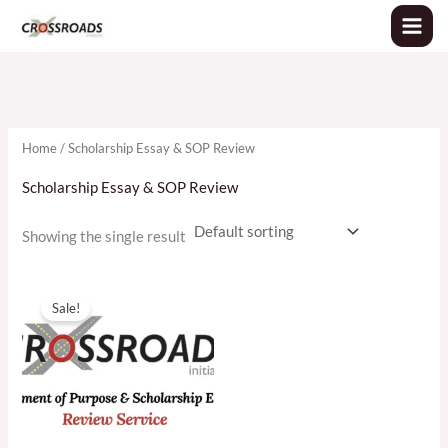
Skip
to
content
Home
/ Scholarship Essay & SOP Review
Scholarship Essay & SOP Review
Showing the single result
Original
Current
price
price
Sale!
was:
is:
৳2,000.00.
৳1,400.00.