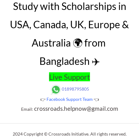
Study with Scholarships in
USA, Canada, UK, Europe &
Australia 🌍 from
Bangladesh ✈️
Live Support
01898795805
👉
Facebook Support Team
👈
crossroads.helpnow@gmail.com
Email:
2024 Copyright © Crossroads Initiative. All rights reserved.