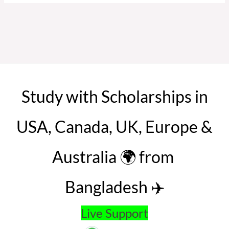
Study with Scholarships in
USA, Canada, UK, Europe &
Australia 🌍 from
Bangladesh ✈️
Live Support