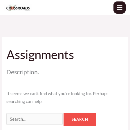
Skip
Search
to
for:
content
Assignments
Description.
It seems we can’t find what you’re looking for. Perhaps
searching can help.