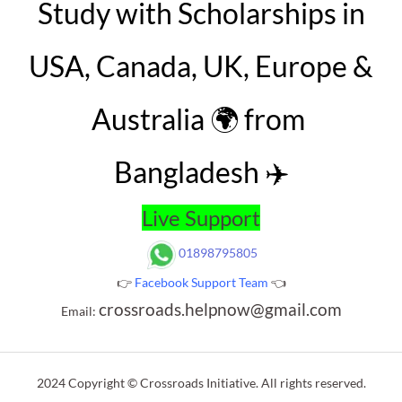
Study with Scholarships in
USA, Canada, UK, Europe &
Australia 🌍 from
Bangladesh ✈️
Live Support
01898795805
👉
Facebook Support Team
👈
crossroads.helpnow@gmail.com
Email:
2024 Copyright © Crossroads Initiative. All rights reserved.