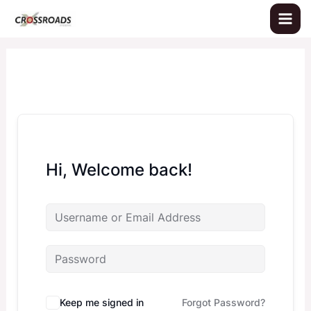
Skip
to
content
Hi, Welcome back!
Keep me signed in
Forgot Password?