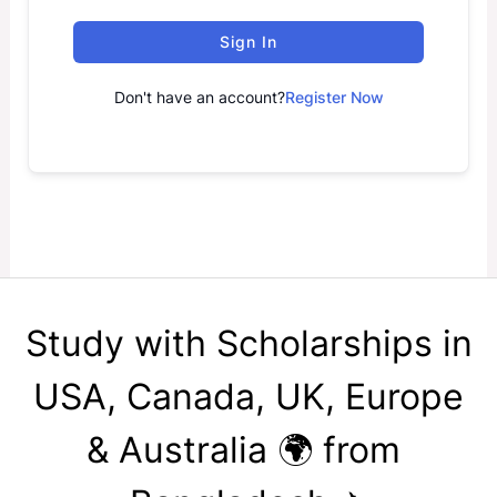
Sign In
Don't have an account?
Register Now
Study with Scholarships in
USA, Canada, UK, Europe
& Australia 🌍 from