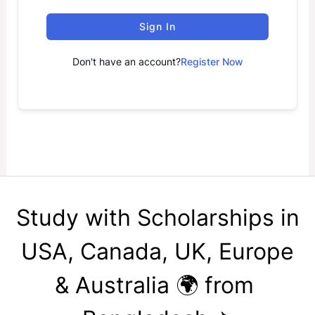
Sign In
Don't have an account?
Register Now
Study with Scholarships in
USA, Canada, UK, Europe
& Australia 🌍 from