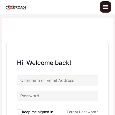
Skip
to
content
Hi, Welcome back!
Keep me signed in
Forgot Password?