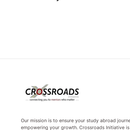
Our mission is to ensure your study abroad journe
empowering your growth. Crossroads Initiative i