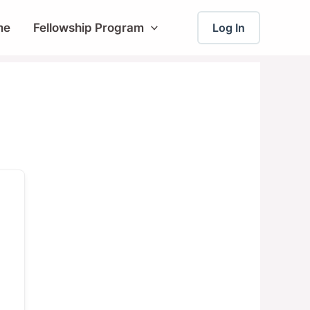
me
Fellowship Program
Log In