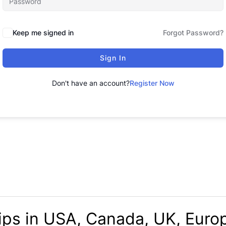
Keep me signed in
Forgot Password?
Sign In
Don't have an account?
Register Now
ips in USA, Canada, UK, Europ