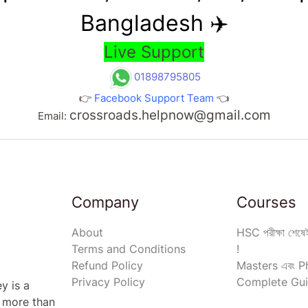
Bangladesh ✈️
Live Support
01898795805
👉
Facebook Support Team
👈
crossroads.helpnow@gmail.com
Email:
Company
Courses
About
HSC পরীক্ষা শেষেই
Terms and Conditions
!
Refund Policy
Masters এবং Ph
Privacy Policy
Complete Gui
y is a
s more than