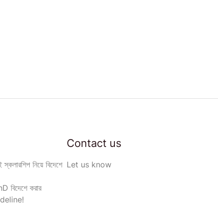
Contact us
 স্কলারশিপ নিয়ে বিদেশে
Let us know
D বিদেশে করার
deline!