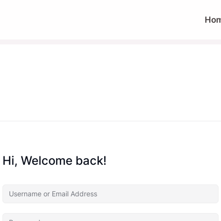
Ho
Hi, Welcome back!