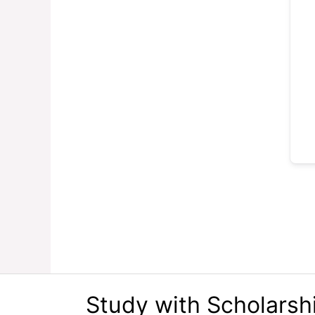
Study with Scholarsh