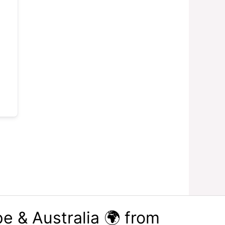
e & Australia 🌍 from