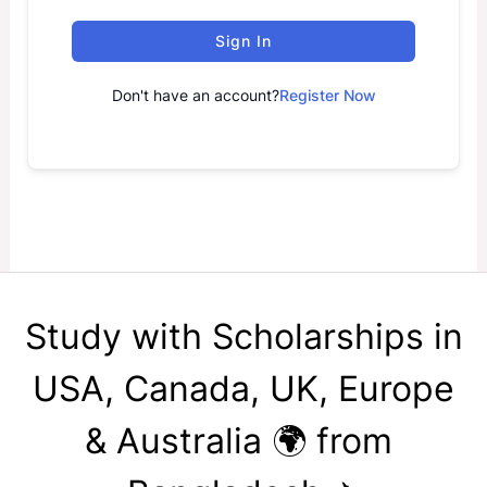
Sign In
Don't have an account?
Register Now
Study with Scholarships in
USA, Canada, UK, Europe
& Australia 🌍 from