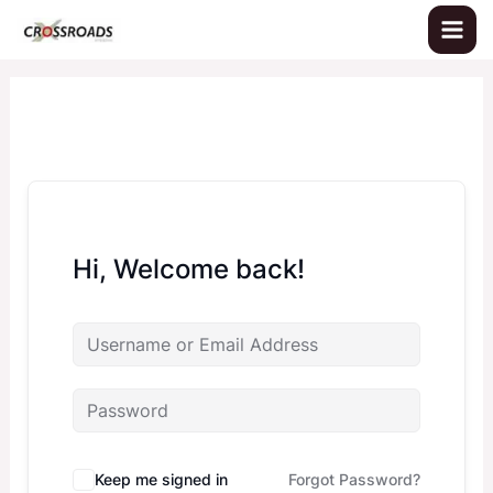
Skip
to
content
Hi, Welcome back!
Keep me signed in
Forgot Password?