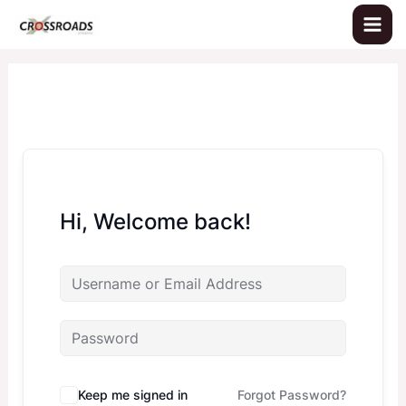
Skip
to
content
Hi, Welcome back!
Keep me signed in
Forgot Password?