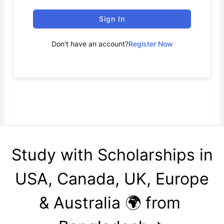
Sign In
Don't have an account?
Register Now
Study with Scholarships in
USA, Canada, UK, Europe
& Australia 🌍 from