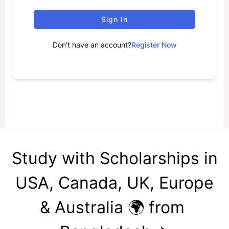
Sign In
Don't have an account?
Register Now
Study with Scholarships in
USA, Canada, UK, Europe
& Australia 🌍 from