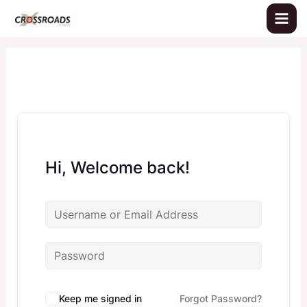
Skip
to
content
Hi, Welcome back!
Keep me signed in
Forgot Password?