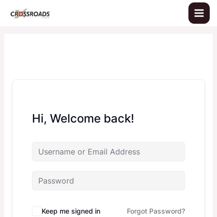
Skip
to
content
Hi, Welcome back!
Keep me signed in
Forgot Password?