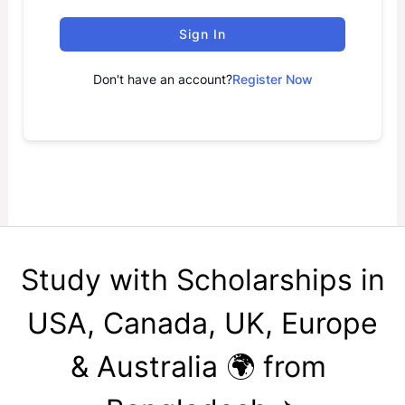
Sign In
Don't have an account?
Register Now
Study with Scholarships in
USA, Canada, UK, Europe
& Australia 🌍 from