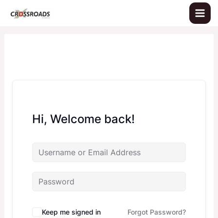
Skip
to
content
Hi, Welcome back!
Keep me signed in
Forgot Password?