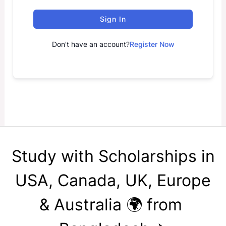
Sign In
Don't have an account?
Register Now
Study with Scholarships in
USA, Canada, UK, Europe
& Australia 🌍 from