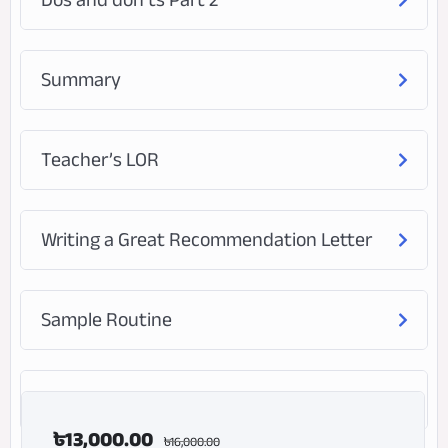
Summary
Teacher’s LOR
Writing a Great Recommendation Letter
Sample Routine
Frequently Asked Questions (FAQ)
৳
13,000.00
৳
16,000.00