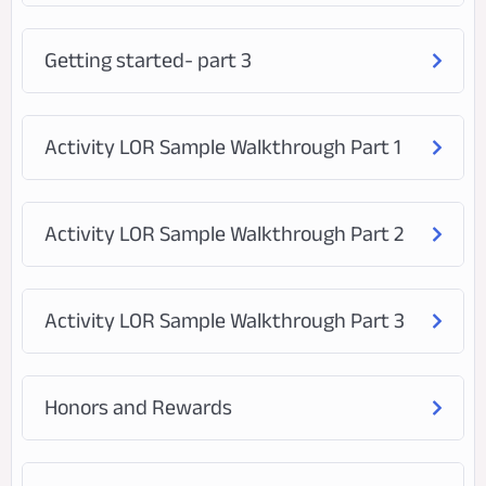
Getting started- part 3
Activity LOR Sample Walkthrough Part 1
Activity LOR Sample Walkthrough Part 2
Activity LOR Sample Walkthrough Part 3
Honors and Rewards