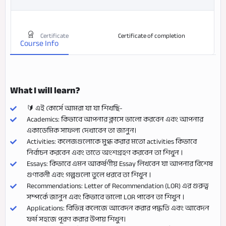
Certificate
Certificate of completion
Course Info
What I will learn?
🔰 এই কোর্সে আমরা যা যা শিখছি-
Academics: কিভাবে আপনার ক্লাসে ভালো করবেন এবং আপনার
একাডেমিক সাফল্য দেখাবেন তা জানুন।
Activities: কলেজগুলোকে মুগ্ধ করার মতো activities কিভাবে
নির্বাচন করবেন এবং তাতে অংশগ্রহণ করবেন তা শিখুন ।
Essays: কিভাবে এমন আকর্ষণীয় Essay লিখবেন যা আপনার বিশেষ
গুণাবলী এবং গল্পগুলো তুলে ধরবে তা শিখুন ।
Recommendations: Letter of Recommendation (LOR) এর গুরুত্ব
সম্পর্কে জানুন এবং কিভাবে ভালো LOR পাবেন তা শিখুন ।
Applications: বিভিন্ন কলেজে আবেদন করার পদ্ধতি এবং আবেদন
ফর্ম সহজে পূরণ করার উপায় শিখুন।