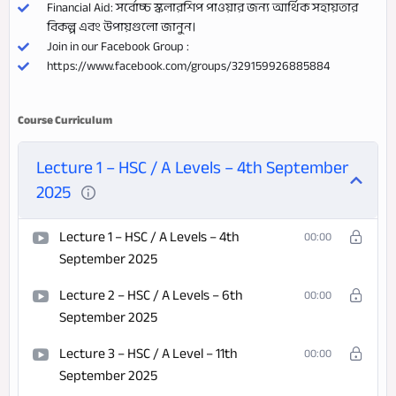
Financial Aid: সর্বোচ্চ স্কলারশিপ পাওয়ার জন্য আর্থিক সহায়তার
বিকল্প এবং উপায়গুলো জানুন।
Join in our Facebook Group :
https://www.facebook.com/groups/329159926885884
Course Curriculum
Lecture 1 – HSC / A Levels – 4th September
2025
Lecture 1 – HSC / A Levels – 4th
00:00
September 2025
Lecture 2 – HSC / A Levels – 6th
00:00
September 2025
Lecture 3 – HSC / A Level – 11th
00:00
September 2025