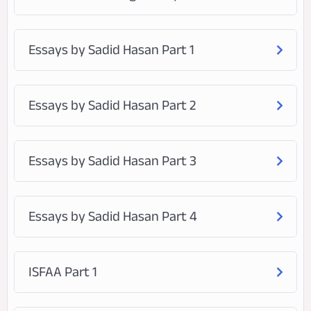
Essays by Sadid Hasan Part 1
Essays by Sadid Hasan Part 2
Essays by Sadid Hasan Part 3
Essays by Sadid Hasan Part 4
ISFAA Part 1