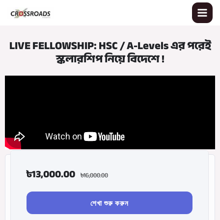
Skip
to
content
LIVE FELLOWSHIP: HSC / A-Levels এর পরেই
স্কলারশিপ নিয়ে বিদেশে !
৳
13,000.00
৳
16,000.00
শেখা শুরু করুন