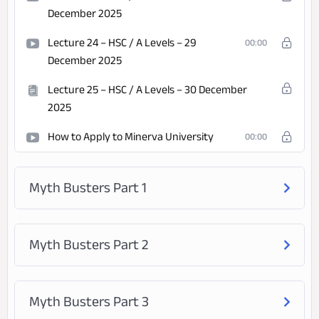
December 2025
Lecture 24 – HSC / A Levels – 29
00:00
December 2025
Lecture 25 – HSC / A Levels – 30 December
2025
How to Apply to Minerva University
00:00
Myth Busters Part 1
Myth Busters Part 2
Myth Busters Part 3