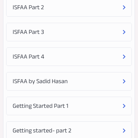
ISFAA Part 2
ISFAA Part 3
ISFAA Part 4
ISFAA by Sadid Hasan
Getting Started Part 1
Getting started- part 2