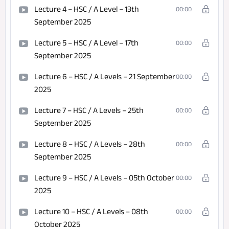
Lecture 4 – HSC / A Level – 13th
00:00
September 2025
Lecture 5 – HSC / A Level – 17th
00:00
September 2025
Lecture 6 – HSC / A Levels – 21 September
00:00
2025
Lecture 7 – HSC / A Levels – 25th
00:00
September 2025
Lecture 8 – HSC / A Levels – 28th
00:00
September 2025
Lecture 9 – HSC / A Levels – 05th October
00:00
2025
Lecture 10 – HSC / A Levels – 08th
00:00
October 2025