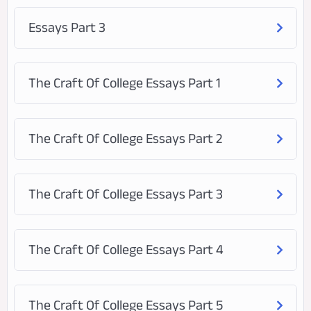
Essays Part 3
The Craft Of College Essays Part 1
The Craft Of College Essays Part 2
The Craft Of College Essays Part 3
The Craft Of College Essays Part 4
The Craft Of College Essays Part 5