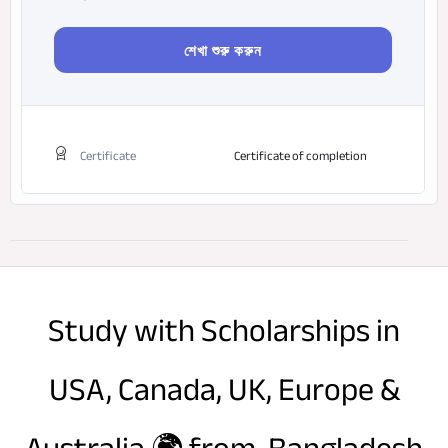
শেখা শুরু করুন
Certificate
Certificate of completion
Study with Scholarships in
USA, Canada, UK, Europe &