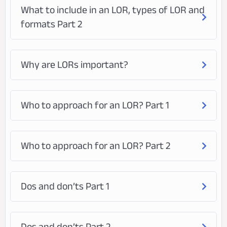
What to include in an LOR, types of LOR and
formats Part 2
Why are LORs important?
Who to approach for an LOR? Part 1
Who to approach for an LOR? Part 2
Dos and don’ts Part 1
Dos and don’ts Part 2