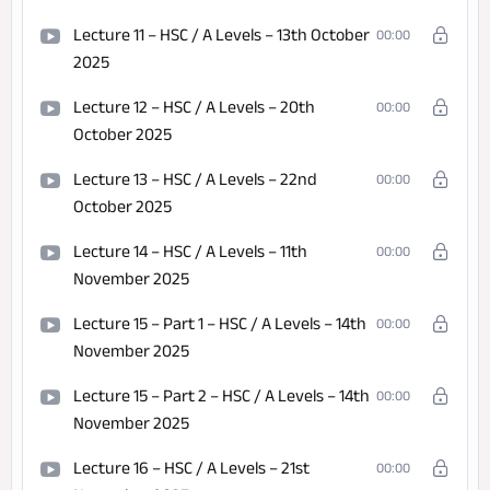
Lecture 11 – HSC / A Levels – 13th October
00:00
2025
Lecture 12 – HSC / A Levels – 20th
00:00
October 2025
Lecture 13 – HSC / A Levels – 22nd
00:00
October 2025
Lecture 14 – HSC / A Levels – 11th
00:00
November 2025
Lecture 15 – Part 1 – HSC / A Levels – 14th
00:00
November 2025
Lecture 15 – Part 2 – HSC / A Levels – 14th
00:00
November 2025
Lecture 16 – HSC / A Levels – 21st
00:00