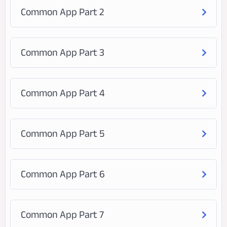
Common App Part 2
Common App Part 3
Common App Part 4
Common App Part 5
Common App Part 6
Common App Part 7