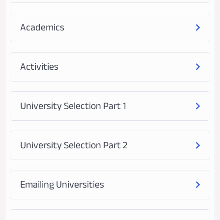
Academics
Activities
University Selection Part 1
University Selection Part 2
Emailing Universities