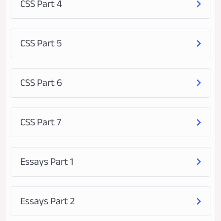
CSS Part 4
CSS Part 5
CSS Part 6
CSS Part 7
Essays Part 1
Essays Part 2