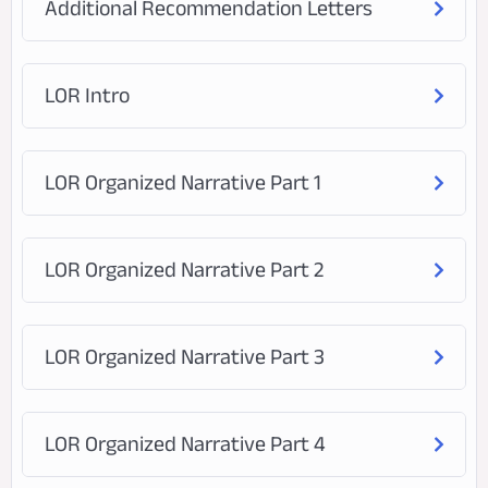
Additional Recommendation Letters
LOR Intro
LOR Organized Narrative Part 1
LOR Organized Narrative Part 2
LOR Organized Narrative Part 3
LOR Organized Narrative Part 4