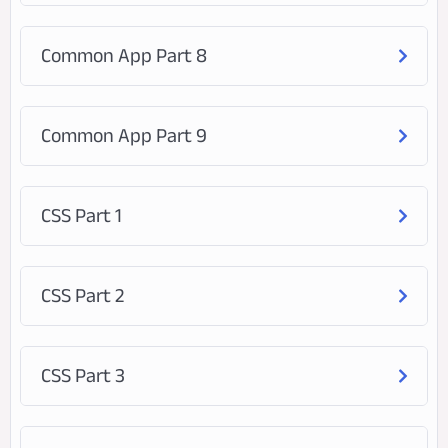
Common App Part 8
Common App Part 9
CSS Part 1
CSS Part 2
CSS Part 3