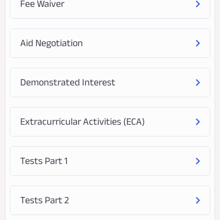
Fee Waiver
Aid Negotiation
Demonstrated Interest
Extracurricular Activities (ECA)
Tests Part 1
Tests Part 2