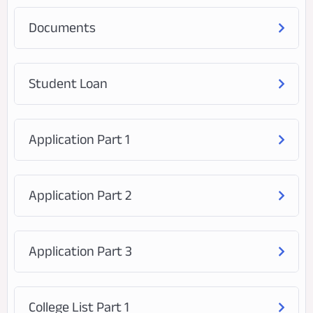
Documents
Student Loan
Application Part 1
Application Part 2
Application Part 3
College List Part 1