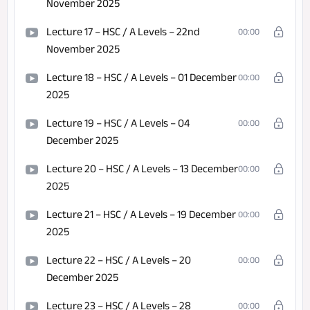
November 2025
Lecture 17 – HSC / A Levels – 22nd
00:00
November 2025
Lecture 18 – HSC / A Levels – 01 December
00:00
2025
Lecture 19 – HSC / A Levels – 04
00:00
December 2025
Lecture 20 – HSC / A Levels – 13 December
00:00
2025
Lecture 21 – HSC / A Levels – 19 December
00:00
2025
Lecture 22 – HSC / A Levels – 20
00:00
December 2025
Lecture 23 – HSC / A Levels – 28
00:00