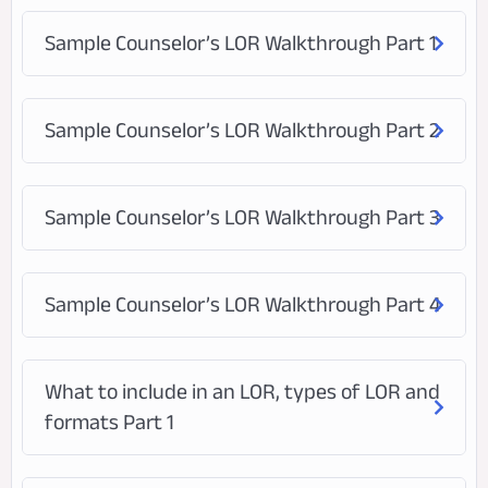
Sample Counselor’s LOR Walkthrough Part 1
Sample Counselor’s LOR Walkthrough Part 2
Sample Counselor’s LOR Walkthrough Part 3
Sample Counselor’s LOR Walkthrough Part 4
What to include in an LOR, types of LOR and
formats Part 1