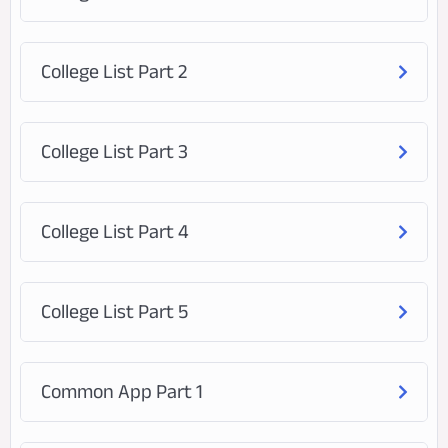
College List Part 2
College List Part 3
College List Part 4
College List Part 5
Common App Part 1