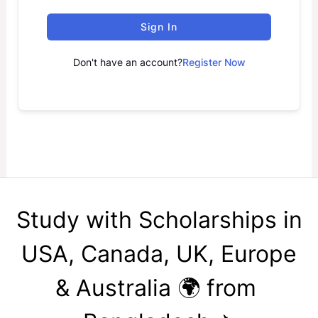
Sign In
Don't have an account?
Register Now
Study with Scholarships in
USA, Canada, UK, Europe
& Australia 🌍 from