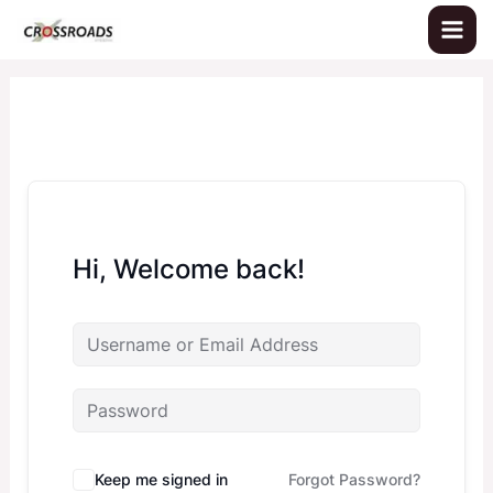
Skip
to
content
Hi, Welcome back!
Keep me signed in
Forgot Password?