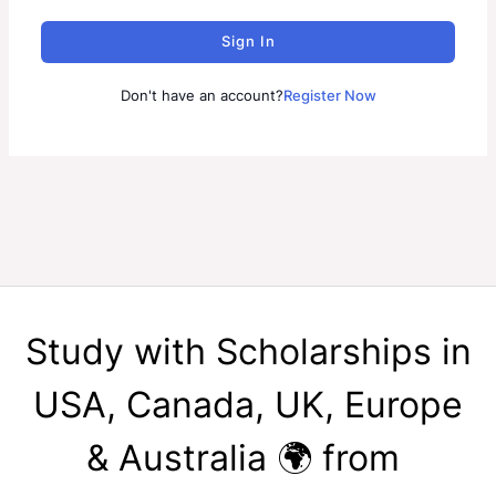
Sign In
Don't have an account?
Register Now
Study with Scholarships in
USA, Canada, UK, Europe
& Australia 🌍 from