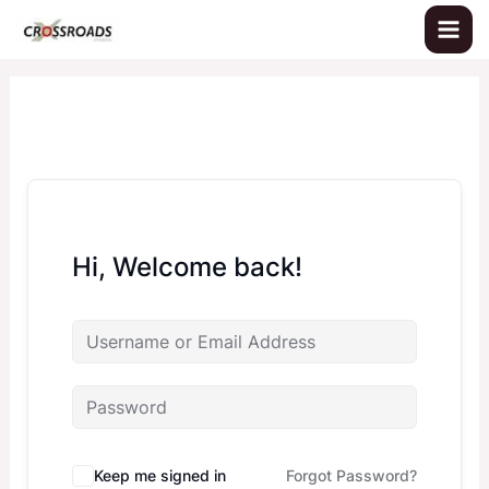
Skip
to
content
Hi, Welcome back!
Keep me signed in
Forgot Password?