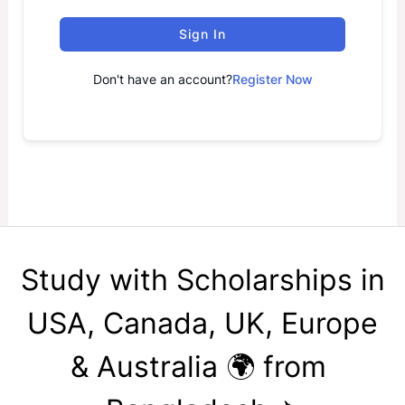
Sign In
Don't have an account?
Register Now
Study with Scholarships in
USA, Canada, UK, Europe
& Australia 🌍 from