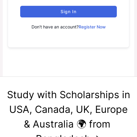
Sign In
Don't have an account?
Register Now
Study with Scholarships in
USA, Canada, UK, Europe
& Australia 🌍 from