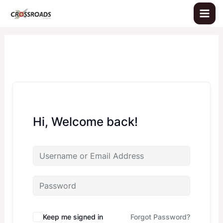
Skip
to
content
Hi, Welcome back!
Keep me signed in
Forgot Password?