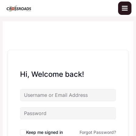
Skip
to
content
Hi, Welcome back!
Keep me signed in
Forgot Password?