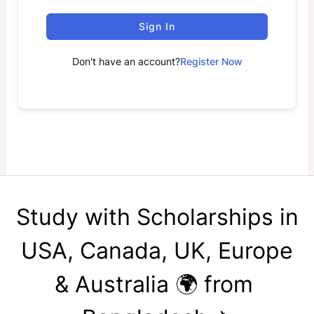
Sign In
Don't have an account?
Register Now
Study with Scholarships in
USA, Canada, UK, Europe
& Australia 🌍 from