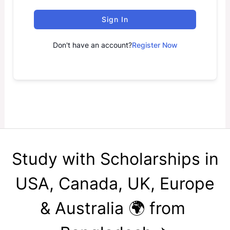
Sign In
Don't have an account?
Register Now
Study with Scholarships in
USA, Canada, UK, Europe
& Australia 🌍 from