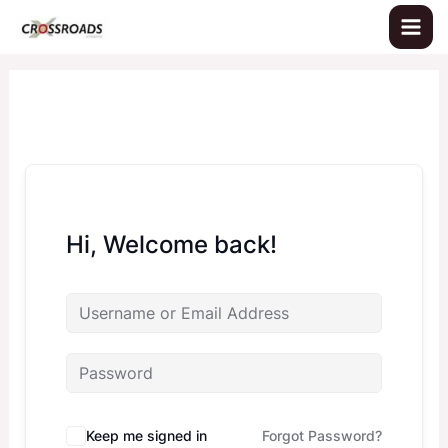
Skip
to
content
Hi, Welcome back!
Keep me signed in
Forgot Password?