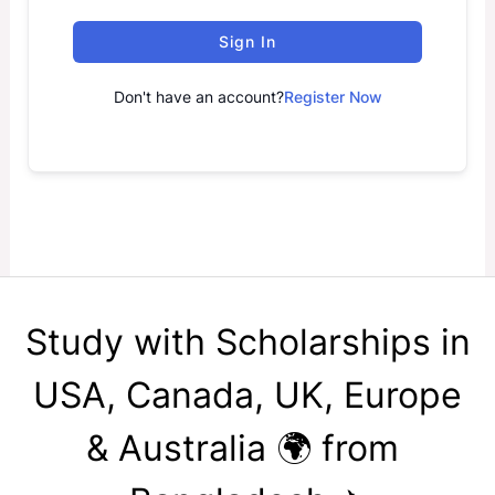
Sign In
Don't have an account?
Register Now
Study with Scholarships in
USA, Canada, UK, Europe
& Australia 🌍 from