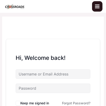
Skip
to
content
Hi, Welcome back!
Keep me signed in
Forgot Password?