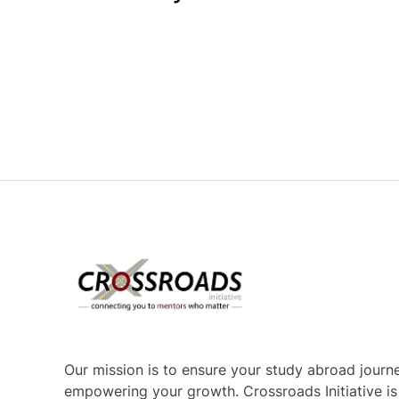
Our mission is to ensure your study abroad journe
empowering your growth. Crossroads Initiative i