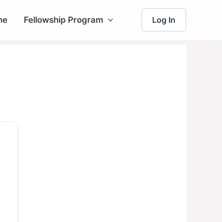
me
Fellowship Program
Log In