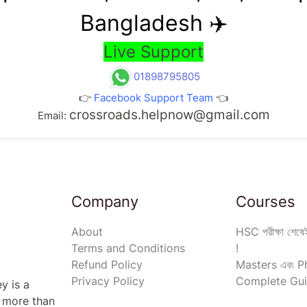
Bangladesh ✈️
Live Support
01898795805
👉
Facebook Support Team
👈
crossroads.helpnow@gmail.com
Email:
Company
Courses
About
HSC পরীক্ষা শেষেই
Terms and Conditions
!
Refund Policy
Masters এবং Ph
Privacy Policy
Complete Gui
y is a
s more than