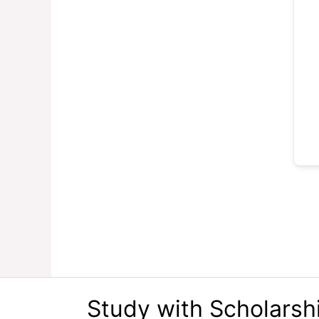
Study with Scholarsh