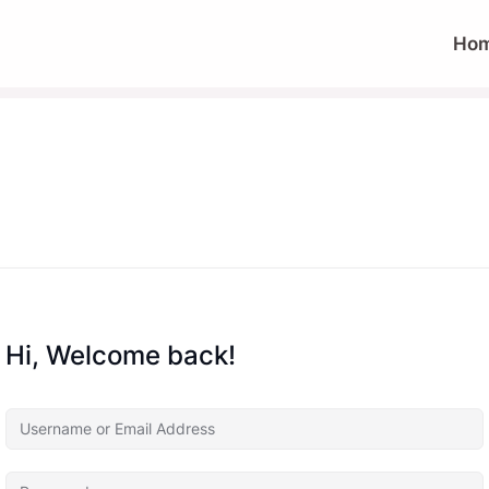
Ho
Hi, Welcome back!