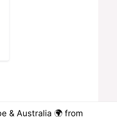
e & Australia 🌍 from