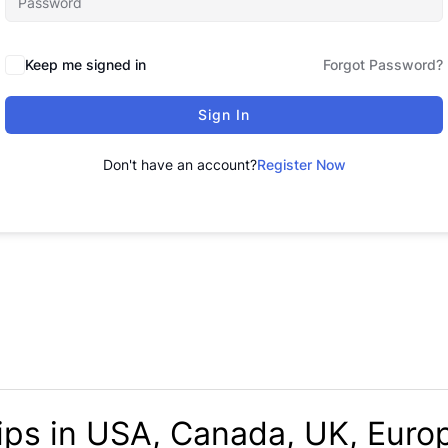
Keep me signed in
Forgot Password?
Sign In
Don't have an account?
Register Now
ips in USA, Canada, UK, Europ