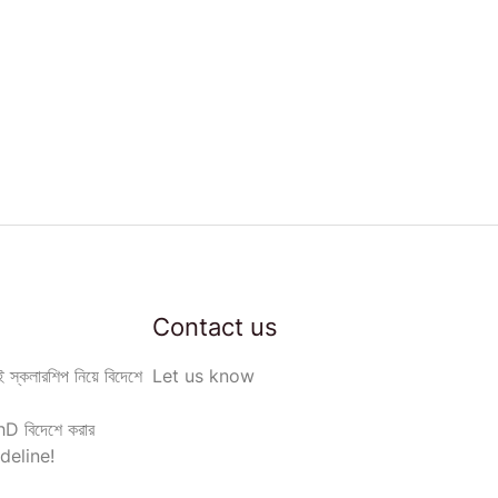
Contact us
 স্কলারশিপ নিয়ে বিদেশে
Let us know
D বিদেশে করার
deline!