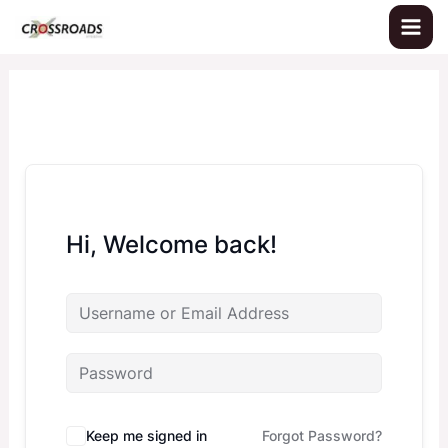
Skip
to
content
Hi, Welcome back!
Keep me signed in
Forgot Password?