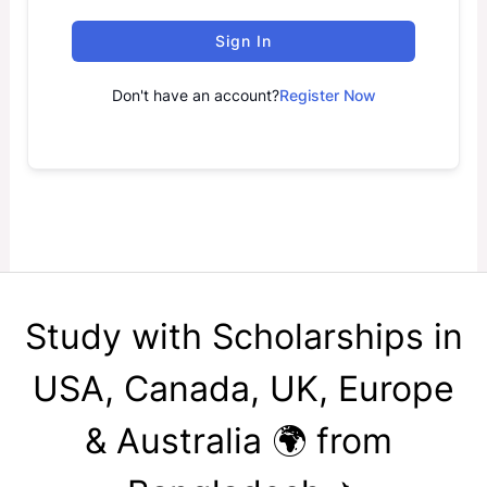
Sign In
Don't have an account?
Register Now
Study with Scholarships in
USA, Canada, UK, Europe
& Australia 🌍 from