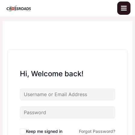
Skip
to
content
Hi, Welcome back!
Keep me signed in
Forgot Password?