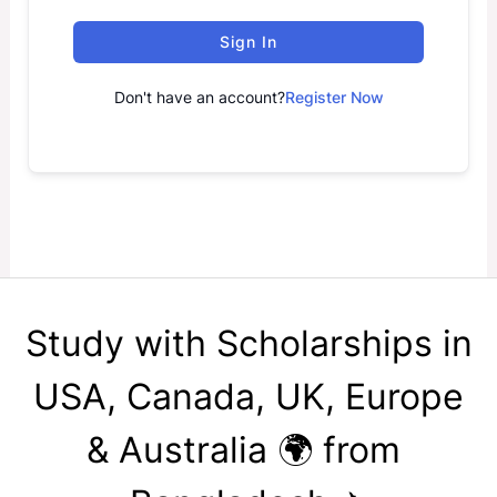
Sign In
Don't have an account?
Register Now
Study with Scholarships in
USA, Canada, UK, Europe
& Australia 🌍 from