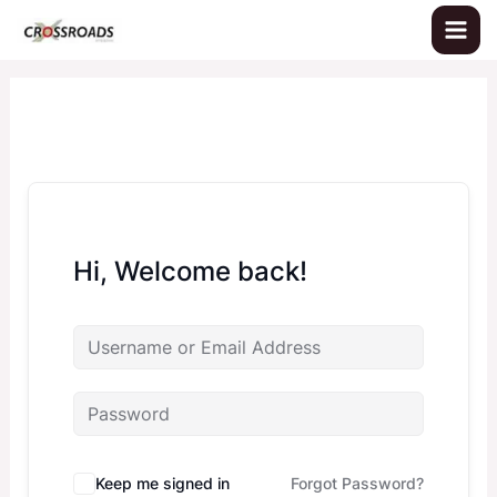
Skip
to
content
Hi, Welcome back!
Keep me signed in
Forgot Password?