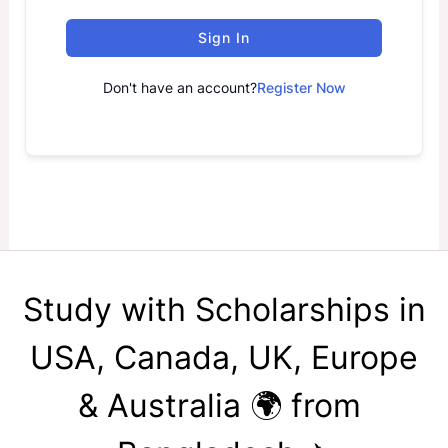
Sign In
Don't have an account?
Register Now
Study with Scholarships in
USA, Canada, UK, Europe
& Australia 🌍 from