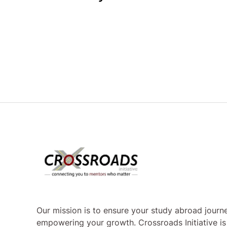
Our mission is to ensure your study abroad journe
empowering your growth. Crossroads Initiative i