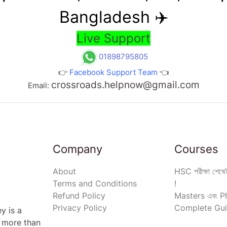
Bangladesh ✈️
Live Support
01898795805
👉
Facebook Support Team
👈
crossroads.helpnow@gmail.com
Email:
Company
Courses
About
HSC পরীক্ষা শেষেই
Terms and Conditions
!
Refund Policy
Masters এবং Ph
Privacy Policy
Complete Gui
y is a
s more than