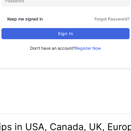
Keep me signed in
Forgot Password?
Sign In
Don't have an account?
Register Now
ips in USA, Canada, UK, Europ