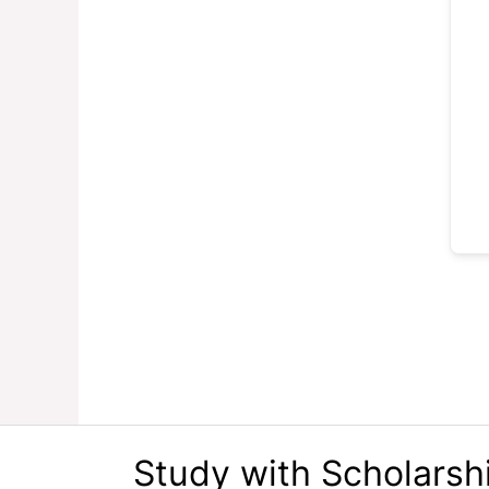
Study with Scholarsh