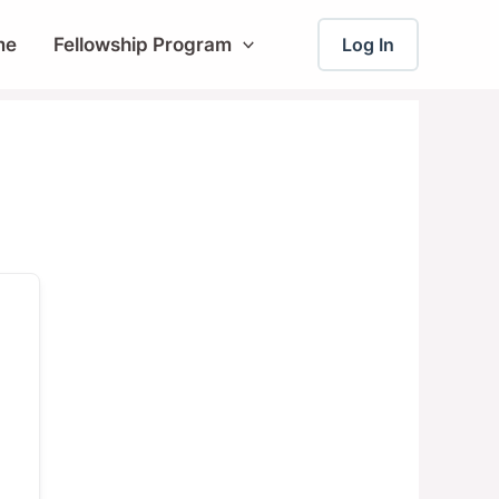
me
Fellowship Program
Log In