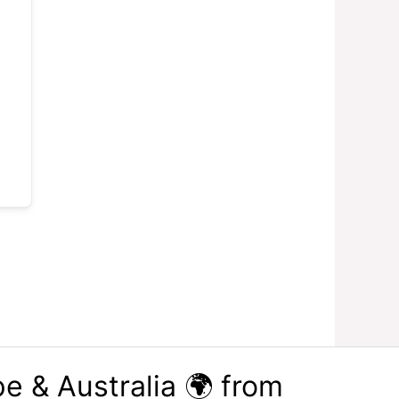
e & Australia 🌍 from