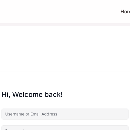
Ho
Hi, Welcome back!