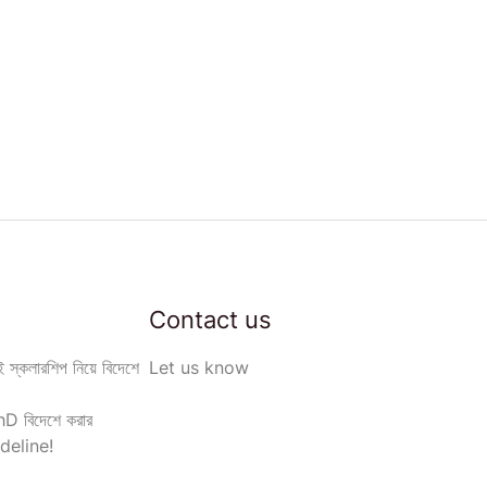
Contact us
 স্কলারশিপ নিয়ে বিদেশে
Let us know
D বিদেশে করার
deline!