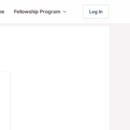
me
Fellowship Program
Log In