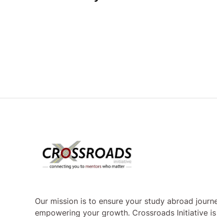
Our mission is to ensure your study abroad journe
empowering your growth. Crossroads Initiative i