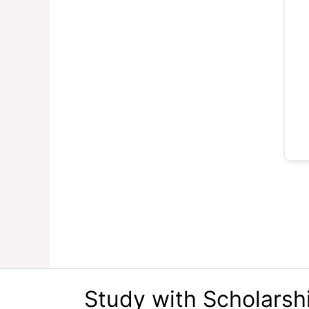
Study with Scholarsh