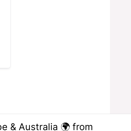
e & Australia 🌍 from