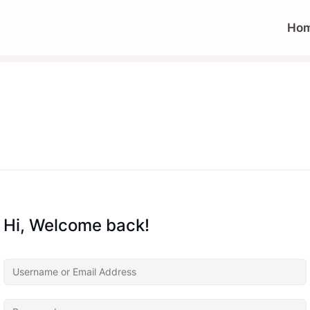
Ho
Hi, Welcome back!