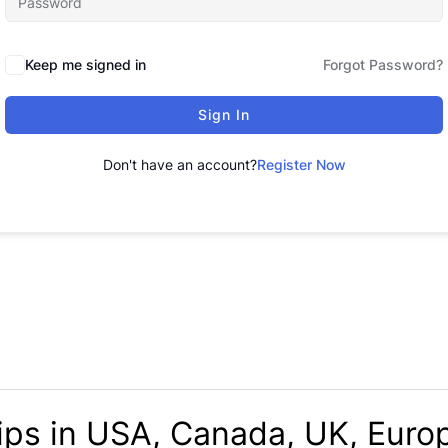
Keep me signed in
Forgot Password?
Sign In
Don't have an account?
Register Now
ips in USA, Canada, UK, Europ