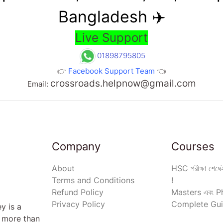
Bangladesh ✈️
Live Support
01898795805
👉
Facebook Support Team
👈
crossroads.helpnow@gmail.com
Email:
Company
Courses
About
HSC পরীক্ষা শেষেই
Terms and Conditions
!
Refund Policy
Masters এবং Ph
Privacy Policy
Complete Gui
y is a
s more than