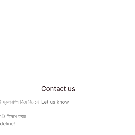
Contact us
 স্কলারশিপ নিয়ে বিদেশে
Let us know
D বিদেশে করার
deline!