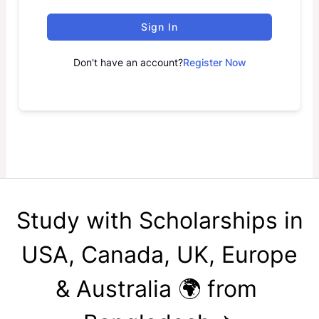
Sign In
Don't have an account?
Register Now
Study with Scholarships in
USA, Canada, UK, Europe
& Australia 🌍 from