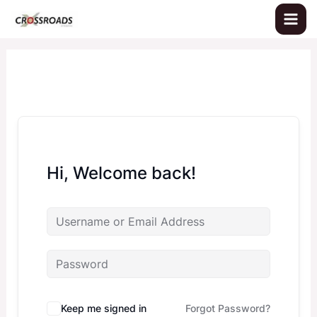
Skip
to
content
Hi, Welcome back!
Keep me signed in
Forgot Password?