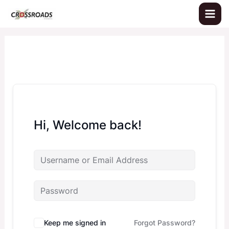
Skip
to
content
Hi, Welcome back!
Keep me signed in
Forgot Password?