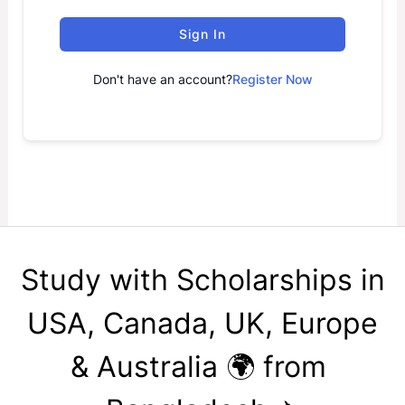
Sign In
Don't have an account?
Register Now
Study with Scholarships in
USA, Canada, UK, Europe
& Australia 🌍 from