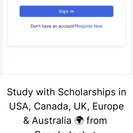
Sign In
Don't have an account?
Register Now
Study with Scholarships in
USA, Canada, UK, Europe
& Australia 🌍 from