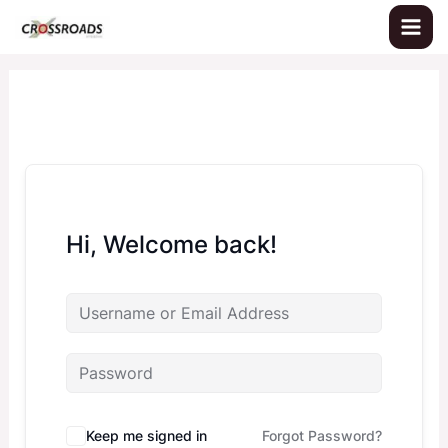
Skip
to
content
Hi, Welcome back!
Keep me signed in
Forgot Password?