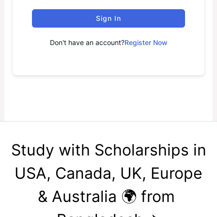
Sign In
Don't have an account?
Register Now
Study with Scholarships in
USA, Canada, UK, Europe
& Australia 🌍 from