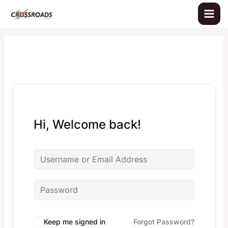
Skip
to
content
Hi, Welcome back!
Keep me signed in
Forgot Password?