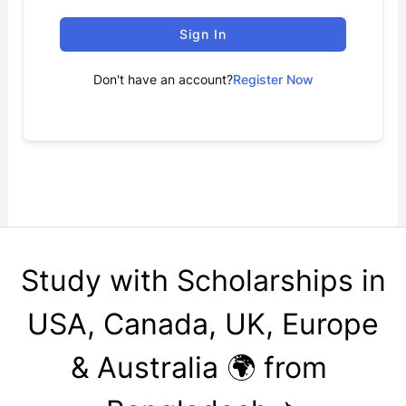
Sign In
Don't have an account?
Register Now
Study with Scholarships in
USA, Canada, UK, Europe
& Australia 🌍 from