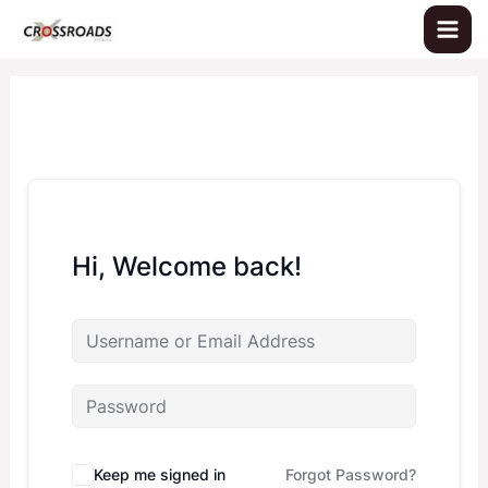
Skip
to
content
Hi, Welcome back!
Keep me signed in
Forgot Password?