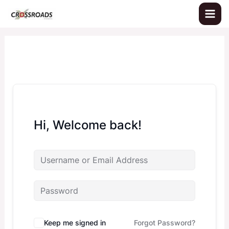
Skip
to
content
Hi, Welcome back!
Keep me signed in
Forgot Password?