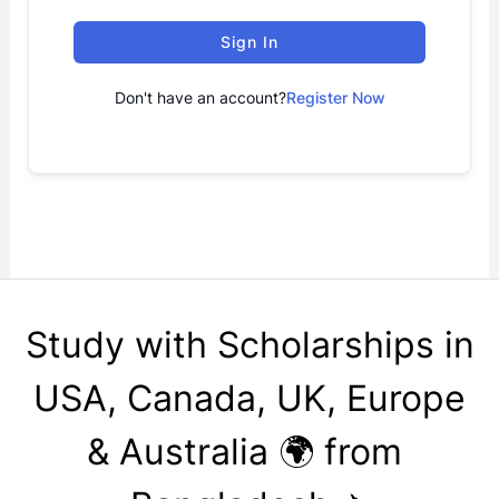
Sign In
Don't have an account?
Register Now
Study with Scholarships in
USA, Canada, UK, Europe
& Australia 🌍 from