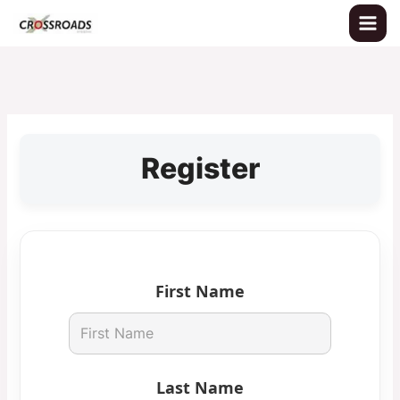
Skip
to
content
Register
First Name
Last Name