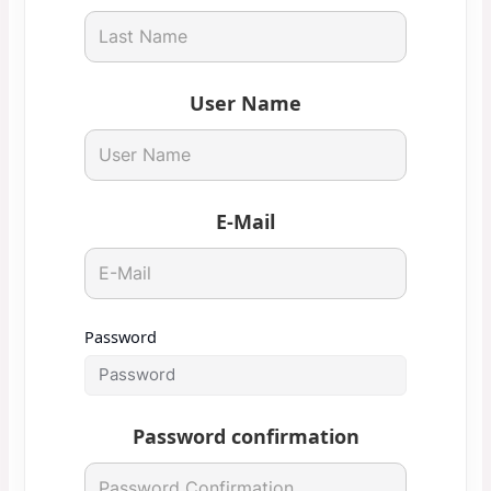
User Name
E-Mail
Password
Password confirmation