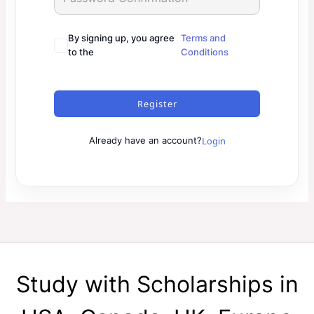
By signing up, you agree
Terms and
to the
Conditions
Register
Login
Already have an account?
Study with Scholarships in