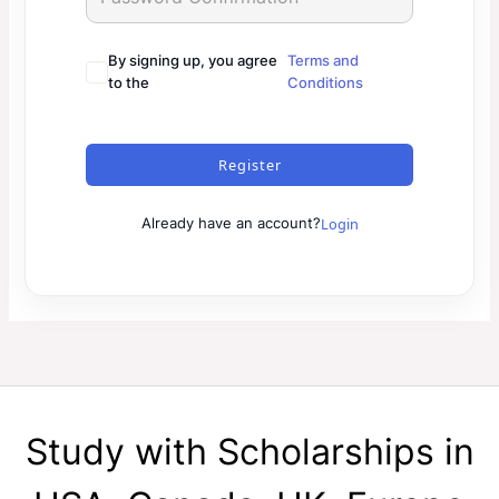
By signing up, you agree
Terms and
to the
Conditions
Register
Login
Already have an account?
Study with Scholarships in