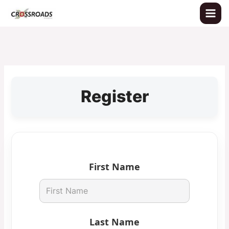
Skip
to
content
Register
First Name
Last Name