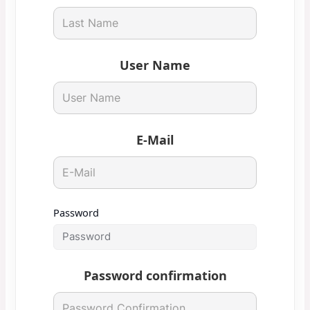
User Name
E-Mail
Password
Password confirmation