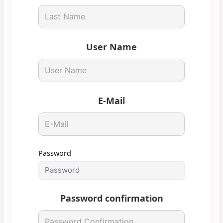
User Name
E-Mail
Password
Password confirmation