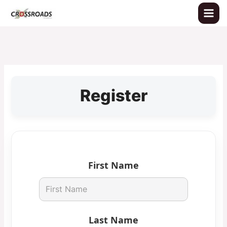
Skip
to
content
Register
First Name
Last Name