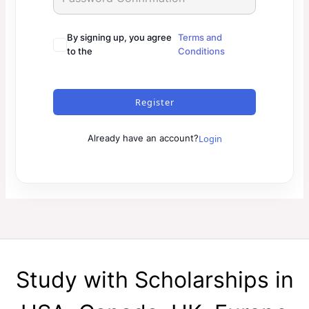
By signing up, you agree
Terms and
to the
Conditions
Register
Login
Already have an account?
Study with Scholarships in